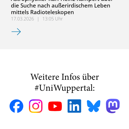
die Suche nach außerirdischem Leben
mittels Radioteleskopen
17.03.2026
|
13:05 Uhr
Astrophysiker Karl-Heinz Kampert über die Suche nach a
Weitere Infos über
#UniWuppertal: