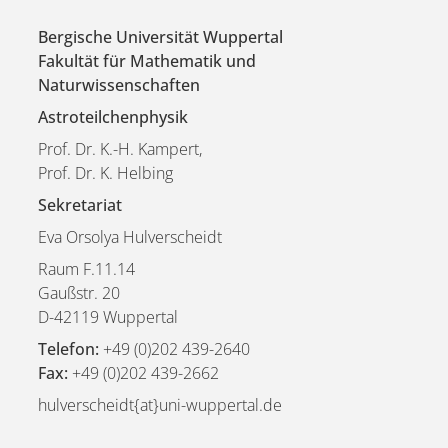
Bergische Universität Wuppertal
Fakultät für Mathematik und
Naturwissenschaften
Astroteilchenphysik
Prof. Dr. K.-H. Kampert,
Prof. Dr. K. Helbing
Sekretariat
Eva Orsolya Hulverscheidt
Raum F.11.14
Gaußstr. 20
D-42119 Wuppertal
Telefon:
+49 (0)202 439-2640
Fax:
+49 (0)202 439-2662
hulverscheidt{at}uni-wuppertal.de