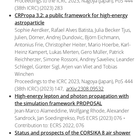
Proceedings to the ICRC 2023, Nagoya (Japan), PoS 444
(38th ICRC) (2023) 283
CRPropa 3.2: a public framework for high-energy
astroparticle
Sophie Aerdker, Rafael Alves Batista, Julia Becker Tjus,
Julien, Dörner, Andrej Dundovic, Björn Eichmann,
Antonius Frie, Christopher Heiter, Mario Hoerbe, Karl-
Heinz Kampert, Lukas Merten, Gero Müller, Patrick
Reichherzer, Simone Rossoni, Andrey Saveliev, Leander
Schlegel, Günter Sigl, Arjen van Vliet and Tobias
Winchen
Proceedings to the ICRC 2023, Nagoya (Japan), PoS 444
(38th ICRC) (2023) 147,
arXiv:2308.09532
High-energy lepton and photon propagation with
the simulation framework PROPOSAL
Jean-Marco Alameddine, Wolfgang Rhode, Alexander
Sandrock, Jan Soedingrekso, PoS ECRS (2023) 076 •
Contribution to: ECRS 2022, 076
Status and prospects of the CORSIKA 8 air shower