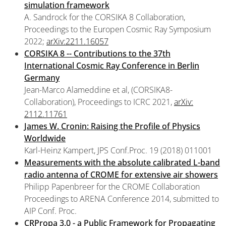
simulation framework
A. Sandrock for the CORSIKA 8 Collaboration,
Proceedings to the Europen Cosmic Ray Symposium
2022;
arXiv:2211.16057
CORSIKA 8 -- Contributions to the 37th
International Cosmic Ray Conference in Berlin
Germany
Jean-Marco Alameddine et al, (CORSIKA8-
Collaboration), Proceedings to ICRC 2021,
arXiv:
2112.11761
James W. Cronin: Raising the Profile of Physics
Worldwide
Karl-Heinz Kampert, JPS Conf.Proc. 19 (2018) 011001
Measurements with the absolute calibrated L-band
radio antenna of CROME for extensive air showers
Philipp Papenbreer for the CROME Collaboration
Proceedings to ARENA Conference 2014, submitted to
AIP Conf. Proc.
CRPropa 3.0 - a Public Framework for Propagating