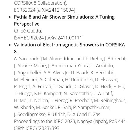
CORSIKA 8 Collaboration),
ECRS2024 [
arXiv:2412.15094
]
Pythia 8 and Air Shower Simulations: A Tuning
Perspective
Chloé Gaudu,
ISVHECRI2024 [
arXiv:2411.00111
]
Validation of Electromagnetic Showers in CORSIKA
8
A. Sandrock, J.M. Alameddine, and F. Riehn, J. Albrecht,
J. Alvarez-Muniz, J. Ammerman-Yebra, L. Arrabito,
J. Augscheller, A.A. Alves Jr., D. Baack, K. Bernlöhr,
M. Bleicher, A. Coleman, H. Dembinski, D. Elsässer,
R. Engel, A. Ferrari, C. Gaudu, C. Glaser, D. Heck, F. Hu,
T. Huege, K.H. Kampert, N. Karastathis, U.A. Latif,
H. Mei, L. Nellen, T. Pierog, R. Prechelt, M. Reininghaus,
W. Rhode, M. Sackel, P. Sala, P. Sampathkumar,
J. Soedingrekso, R. Ulrich, D. Xu and E. Zas
Proceedings to the ICRC 2023, Nagoya (Japan), PoS 444
(38th ICRC) (2023) 393