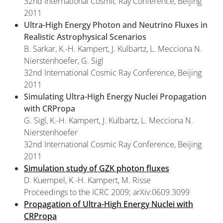
32nd International Cosmic Ray Conference, Beijing
2011
Ultra-High Energy Photon and Neutrino Fluxes in
Realistic Astrophysical Scenarios
B. Sarkar, K.-H. Kampert, J. Kulbartz, L. Mecciona N.
Nierstenhoefer, G. Sigl
32nd International Cosmic Ray Conference, Beijing
2011
Simulating Ultra-High Energy Nuclei Propagation
with CRPropa
G. Sigl, K.-H. Kampert, J. Kulbartz, L. Mecciona N.
Nierstenhoefer
32nd International Cosmic Ray Conference, Beijing
2011
Simulation study of GZK photon fluxes
D. Kuempel, K.-H. Kampert, M. Risse
Proceedings to the ICRC 2009; arXiv:0609.3099
Propagation of Ultra-High Energy Nuclei with
CRPropa