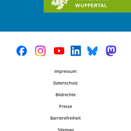
Impressum
Datenschutz
Bildrechte
Presse
Barrierefreiheit
Sitemap