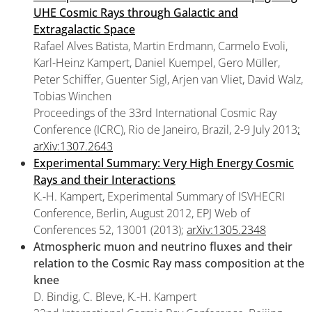
UHE Cosmic Rays through Galactic and
Extragalactic Space
Rafael Alves Batista, Martin Erdmann, Carmelo Evoli,
Karl-Heinz Kampert, Daniel Kuempel, Gero Müller,
Peter Schiffer, Guenter Sigl, Arjen van Vliet, David Walz,
Tobias Winchen
Proceedings of the 33rd International Cosmic Ray
Conference (ICRC), Rio de Janeiro, Brazil, 2-9 July 2013
;
arXiv:1307.2643
Experimental Summary: Very High Energy Cosmic
Rays and their Interactions
K.-H. Kampert, Experimental Summary of ISVHECRI
Conference, Berlin, August 2012, EPJ Web of
Conferences 52, 13001 (2013);
arXiv:1305.2348
Atmospheric muon and neutrino fluxes and their
relation to the Cosmic Ray mass composition at the
knee
D. Bindig, C. Bleve, K.-H. Kampert