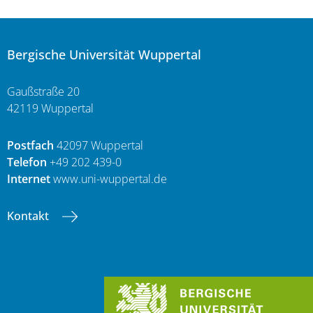
Bergische Universität Wuppertal
Gaußstraße 20
42119 Wuppertal
Postfach
42097 Wuppertal
Telefon
+49 202 439-0
Internet
www.uni-wuppertal.de
Kontakt