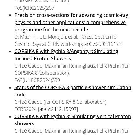
CORSIKA 8 Collaboration)
PoS(ICRC2025)267
Precision cross-sections for advancing cosmic-ray
physics and other applications: a comprehensive
programme for the next decade
D. Maurin, ..., L. Morejon, et al.,; Cross-Section for
Cosmic Rays at CERN workshop;
arXiv:2503.16173
CORSIKA 8 with Pythia 8/Angantyr: Simulating
Inclined Proton Showers
Chloé Gaudu, Maximilian Reininghaus, Felix Riehn (for
CORSIKA 8 Collaboration),
PoS(UHECR2024)089
Status of the CORSIKA 8 particle-shower simulation
code
Chloé Gaudu (for CORSIKA 8 Collaboration),
ECRS2024 [
arXiv:2412.15097
]
CORSIKA 8 with Pythia 8: Simulating Vertical Proton
Showers
Chloé Gaudu, Maximilian Reininghaus, Felix Riehn (for