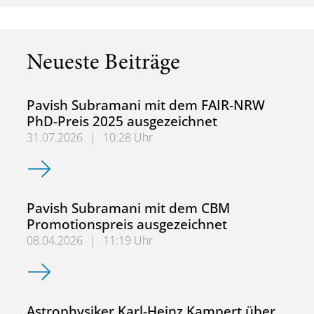
Neueste Beiträge
Pavish Subramani mit dem FAIR-NRW
PhD-Preis 2025 ausgezeichnet
31.07.2026
|
10:28 Uhr
Pavish Subramani mit dem FAIR-NRW PhD-Preis 2025 aus
Pavish Subramani mit dem CBM
Promotionspreis ausgezeichnet
08.04.2026
|
11:19 Uhr
Pavish Subramani mit dem CBM Promotionspreis ausgeze
Astrophysiker Karl-Heinz Kampert über