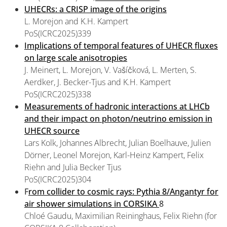
UHECRs: a CRISP image of the origins
L. Morejon and K.H. Kampert
PoS(ICRC2025)339
Implications of temporal features of UHECR fluxes
on large scale anisotropies
J. Meinert, L. Morejon, V. Vašíčková, L. Merten, S.
Aerdker, J. Becker-Tjus and K.H. Kampert
PoS(ICRC2025)338
Measurements of hadronic interactions at LHCb
and their impact on photon/neutrino emission in
UHECR source
Lars Kolk, Johannes Albrecht, Julian Boelhauve, Julien
Dörner, Leonel Morejon, Karl-Heinz Kampert, Felix
Riehn and Julia Becker Tjus
PoS(ICRC2025)304
F
rom collider to cosmic rays: Pythia 8/Angantyr for
air shower simulations in CORSIKA
8
Chloé Gaudu, Maximilian Reininghaus, Felix Riehn (for