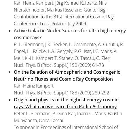
Karl Heinz Kampert, Jörg Konrad Kulbartz, Nils
Nierstenhoefer, Markus Risse and Günter Sigl
Contribution to the 31st International Cosmic Ray
Conference, Lodz, Poland, July 2009
Active Galactic Nuclei: Sources for ultra high energy
cosmic rays?
P. L. Biermann, J.K. Becker, L. Caramente, A. Curutiu, R.
Engel, H. Falcke, L.A. Gergely, P.G. Isar, I.C. Maris, A.
Meli, K.-H. Kampert T. Stanev, O. Tascau, C. Zier,
Nucl. Phys. B (Proc. Suppl.) 190 (2009) 61-78
On the Relation of Atmospheric and Cosmogenic
Neutrino Fluxes and Cosmic Ray Composition
Karl-Heinz Kampert
Nucl. Phys. B (Proc. Suppl.) 188 (2009) 289-292
Origin and physics of the highest energy cosmic
rays: What can we learn from Radio Astronomy
Peter L. Biermann, P. Gina Isar, Ioana C. Maris, Faustin
Munyaneza, Oana Tascau
To appear in Proceedings of International School of