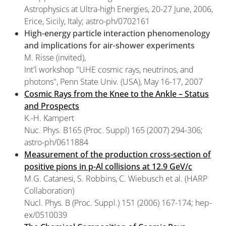
Astrophysics at Ultra-high Energies, 20-27 June, 2006,
Erice, Sicily, Italy; astro-ph/0702161
High-energy particle interaction phenomenology
and implications for air-shower experiments
M. Risse (invited),
Int'l workshop "UHE cosmic rays, neutrinos, and
photons", Penn State Univ. (USA), May 16-17, 2007
Cosmic Rays from the Knee to the Ankle – Status
and Prospects
K.-H. Kampert
Nuc. Phys. B165 (Proc. Suppl) 165 (2007) 294-306;
astro-ph/0611884
Measurement of the production cross-section of
positive pions in p-Al collisions at 12.9 GeV/c
M.G. Catanesi, S. Robbins, C. Wiebusch et al. (HARP
Collaboration)
Nucl. Phys. B (Proc. Suppl.) 151 (2006) 167-174; hep-
ex/0510039