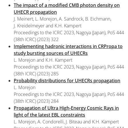
The impact of a modified CMB photon density on
UHECR propagation
J. Meinert, L. Morejon, A. Sandrock, B. Eichmann,
J. Kreidelmeyer and K.H. Kampert
Proceedings to the ICRC 2023, Nagoya (Japan), PoS 444
(38th ICRC) (2023) 322
Implementing hadronic interactions in CRPropa to
study bursting sources of UHECRs
L. Morejon and K.H. Kampert
Proceedings to the ICRC 2023, Nagoya (Japan), PoS 444
(38th ICRC) (2023) 285
Probability distributions for UHECRs propagation
L. Morejon
Proceedings to the ICRC 2023, Nagoya (Japan), PoS 444
(38th ICRC) (2023) 284
Propagation of Ultra High-Energy Cosmic Rays in
light of the latest EBL constraints
L. Morejon, A. Condorelli, J. Biteau and K.H. Kampert