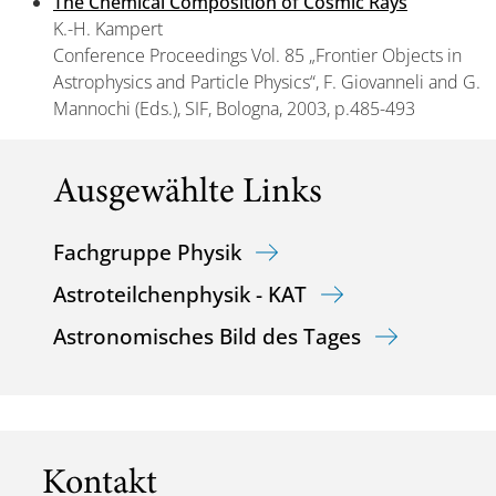
The Chemical Composition of Cosmic Rays
K.-H. Kampert
Conference Proceedings Vol. 85 „Frontier Objects in
Astrophysics and Particle Physics“, F. Giovanneli and G.
Mannochi (Eds.), SIF, Bologna, 2003, p.485-493
Ausgewählte Links
Fachgruppe Physik
Astroteilchenphysik - KAT
Astronomisches Bild des Tages
Kontakt