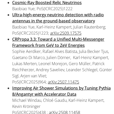
Cosmic-Ray Boosted Relic Neutrinos
Baobiao Yue; PoS(ICRC2025)1222
Ultra-high-energy neutrino detection with radio
antennas in the ground-based observatory
Baobiao Yue, Karl-Heinz Kampert, Julian Rautenberg;
PoS(ICRC2025)1223;
arXiv:2509.17575
CRPropa 3.3: Toward a Unified Multi-Messenger
Framework from GeV to ZeV Energies
Sophie Aerdker, Rafael Alves Batista, Julia Becker Tjus,
Gaetano Di Marco, Julien Dörner, Karl-Heinz Kampert,
Lukas Merten, Leonel Morejon, Gero Müller, Patrick
Reichherzer, Andrey Saveliev, Leander Schlegel, Günter
Sigl, Arjen van Vliet;
PoS(ICRC2025)964;
arXiv:2507.11475
Improving Air Shower Simulations by Tuning Pythia
8/Angantyr with Accelerator Data
Michael Windau, Chloé Gaudu, Karl-Heinz Kampert,
Kevin Kröninger
PoS(ICRC2025)438 ;
arXiv:2508.11458